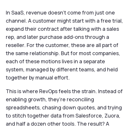
In SaaS, revenue doesn’t come from just one
channel. A customer might start with a free trial,
expand their contract after talking with a sales
rep, and later purchase add-ons through a
reseller. For the customer, these are all part of
the same relationship. But for most companies,
each of these motions lives in a separate
system, managed by different teams, and held
together by manual effort.
This is where RevOps feels the strain. Instead of
enabling growth, they’re reconciling
spreadsheets, chasing down quotes, and trying
to stitch together data from Salesforce, Zuora,
and half a dozen other tools. The result? A