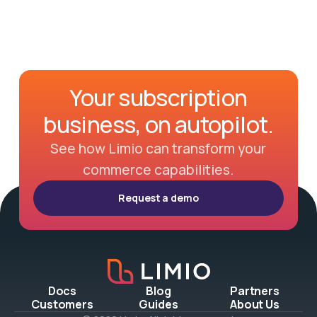
Your subscription
business, on autopilot.
See how Limio can transform your
commerce capabilities.
Request a demo
Docs
Blog
Partners
Customers
Guides
About Us