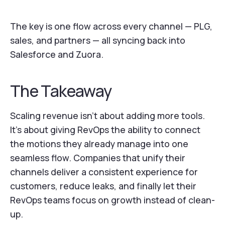
The key is one flow across every channel — PLG,
sales, and partners — all syncing back into
Salesforce and Zuora.
The Takeaway
Scaling revenue isn’t about adding more tools.
It’s about giving RevOps the ability to connect
the motions they already manage into one
seamless flow. Companies that unify their
channels deliver a consistent experience for
customers, reduce leaks, and finally let their
RevOps teams focus on growth instead of clean-
up.