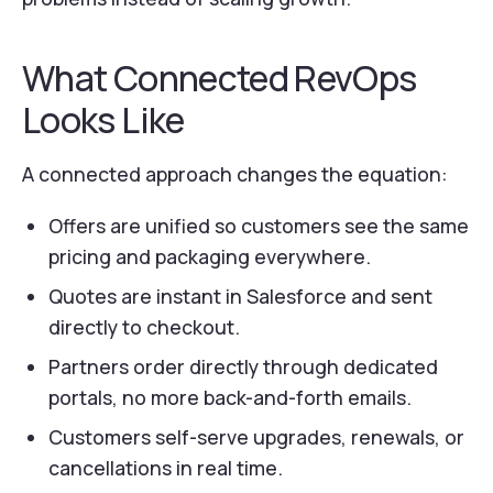
What Connected RevOps
Looks Like
A connected approach changes the equation:
Offers are unified so customers see the same
pricing and packaging everywhere.
Quotes are instant in Salesforce and sent
directly to checkout.
Partners order directly through dedicated
portals, no more back-and-forth emails.
Customers self-serve upgrades, renewals, or
cancellations in real time.