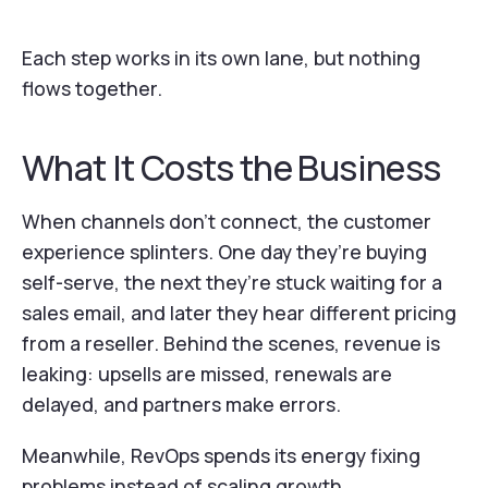
Each step works in its own lane, but nothing
flows together.
What It Costs the Business
When channels don’t connect, the customer
experience splinters. One day they’re buying
self-serve, the next they’re stuck waiting for a
sales email, and later they hear different pricing
from a reseller. Behind the scenes, revenue is
leaking: upsells are missed, renewals are
delayed, and partners make errors.
Meanwhile, RevOps spends its energy fixing
problems instead of scaling growth.