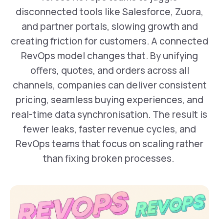
disconnected tools like Salesforce, Zuora,
and partner portals, slowing growth and
creating friction for customers. A connected
RevOps model changes that. By unifying
offers, quotes, and orders across all
channels, companies can deliver consistent
pricing, seamless buying experiences, and
real-time data synchronisation. The result is
fewer leaks, faster revenue cycles, and
RevOps teams that focus on scaling rather
than fixing broken processes. ‍