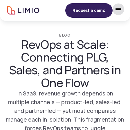
Request a demo
BLOG
RevOps at Scale:
Connecting PLG,
Sales, and Partners in
One Flow
In SaaS, revenue growth depends on
multiple channels — product-led, sales-led,
and partner-led — yet most companies
manage each in isolation. This fragmentation
forces RevOps teams to juggle