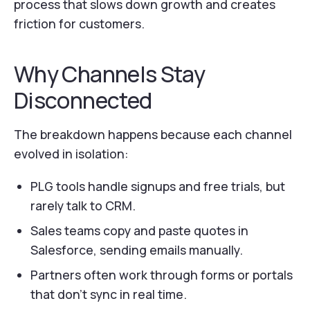
process that slows down growth and creates
friction for customers.
Why Channels Stay
Disconnected
The breakdown happens because each channel
evolved in isolation:
PLG tools handle signups and free trials, but
rarely talk to CRM.
Sales teams copy and paste quotes in
Salesforce, sending emails manually.
Partners often work through forms or portals
that don’t sync in real time.