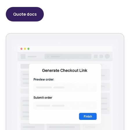
Quote docs