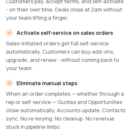
Customers pay, accept terms, and self-activate
- on their own time. Deals close at 2am without
your team lifting a finger.
Activate self-service on sales orders
Sales-initiated orders get full self-service
automatically. Customers can buy add-ons,
upgrade, and renew - without coming back to
your team.
Eliminate manual steps
When an order completes — whether through a
rep or self-service — Quotes and Opportunities
close automatically. Accounts update. Contacts
sync. No re-keying. No cleanup. No revenue
stuck in pipeline limbo.