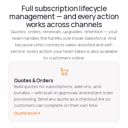
Full subscription lifecycle
management — and every action
works across channels
Quotes, orders, renewals, upgrades, retention — your
team handles the full lifecycle inside Salesforce. And
because Limio connects sales-assisted and self-
service, every action your team takes is also available
to customers online.‍
Quotes & Orders
Build quotes for subscriptions, add-ons, and
bundles — with built-in approvals and instant order
processing. Send any quote as a checkout link so
customers can complete on their own time.
Quote docs