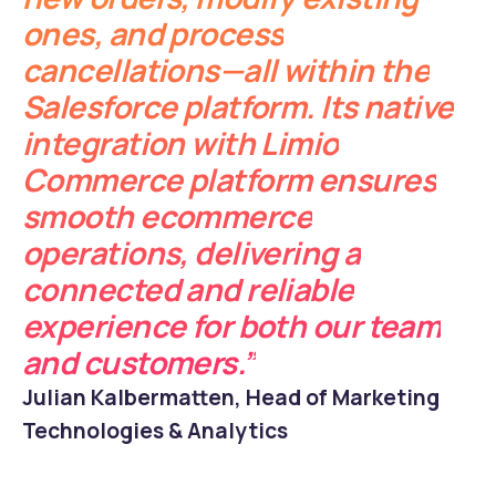
ones, and process
cancellations—all within the
Salesforce platform. Its native
integration with Limio
Commerce platform ensures
smooth ecommerce
operations, delivering a
connected and reliable
experience for both our team
and customers.”
Julian Kalbermatten, Head of Marketing
Technologies & Analytics