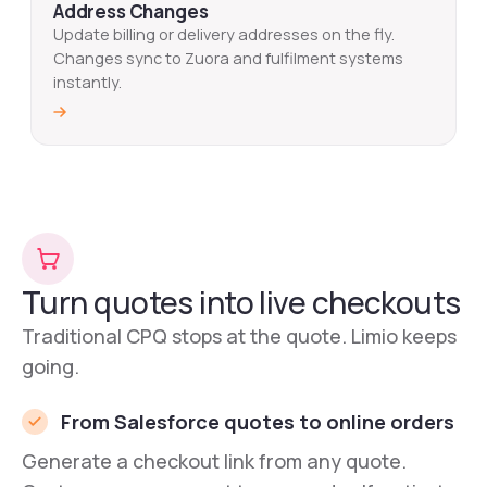
Address Changes
Update billing or delivery addresses on the fly.
Changes sync to Zuora and fulfilment systems
instantly.
Turn quotes into live checkouts
Traditional CPQ stops at the quote. Limio keeps
going.
From Salesforce quotes to online orders
Generate a checkout link from any quote.