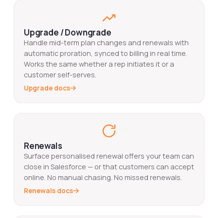
Upgrade / Downgrade
Handle mid-term plan changes and renewals with
automatic proration, synced to billing in real time.
Works the same whether a rep initiates it or a
customer self-serves.
Upgrade docs
Renewals
Surface personalised renewal offers your team can
close in Salesforce — or that customers can accept
online. No manual chasing. No missed renewals.
Renewals docs