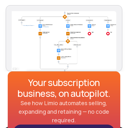
Your subscription
business, on autopilot.
See how Limio automates selling,
expanding and retaining — no code
required.