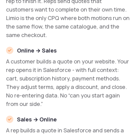
rep to finish it. Reps send quotes that
customers want to complete on their own time.
Limio is the only CPQ where both motions run on
the same flow, the same catalogue, and the
same checkout.
Online → Sales
A customer builds a quote on your website. Your
rep opens it in Salesforce - with full context:
cart, subscription history, payment methods.
They adjust terms, apply a discount, and close.
No re-entering data. No “can you start again
from our side.”
Sales → Online
A rep builds a quote in Salesforce and sends a