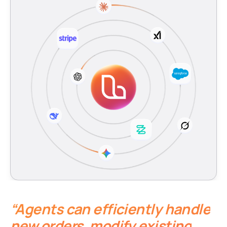
“Agents can efficiently handle
new orders, modify existing