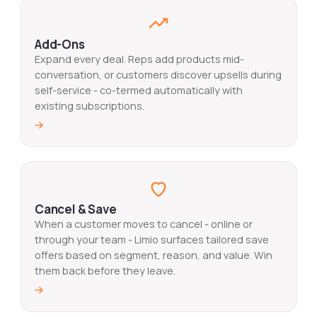
Add-Ons
Expand every deal. Reps add products mid-
conversation, or customers discover upsells during
self-service - co-termed automatically with
existing subscriptions.
Cancel & Save
When a customer moves to cancel - online or
through your team - Limio surfaces tailored save
offers based on segment, reason, and value. Win
them back before they leave.