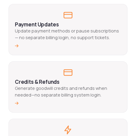
Payment Updates
Update payment methods or pause subscriptions
— no separate billing login, no support tickets.
Credits & Refunds
Generate goodwill credits and refunds when
needed—no separate billing system login.