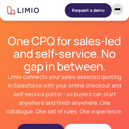
Request a demo
One CPQ for sales-led
and self-service. No
gap in between.
Limio connects your sales-assisted quoting
in Salesforce with your online checkout and
self-service portal - so buyers can start
anywhere and finish anywhere. One
catalogue. One set of rules. One experience.