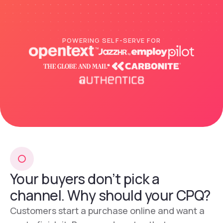
POWERING SELF-SERVE FOR
Your buyers don’t pick a
channel. Why should your CPQ?
Customers start a purchase online and want a