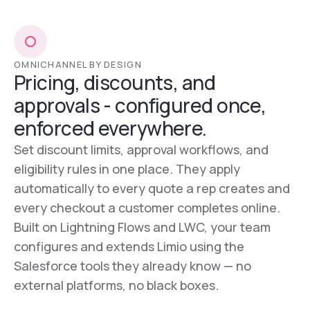
OMNICHANNEL BY DESIGN
Pricing, discounts, and
approvals - configured once,
enforced everywhere.
Set discount limits, approval workflows, and
eligibility rules in one place. They apply
automatically to every quote a rep creates and
every checkout a customer completes online.
Built on Lightning Flows and LWC, your team
configures and extends Limio using the
Salesforce tools they already know — no
external platforms, no black boxes.