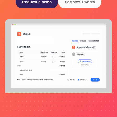
Request a demo
See how it works