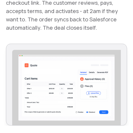
checkout link. The customer reviews, pays,
accepts terms, and activates - at 2am if they
want to. The order syncs back to Salesforce
automatically. The deal closes itself.