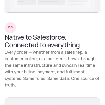
Native to Salesforce.
Connected to everything.
Every order — whether from a sales rep, a
customer online, or a partner — flows through
the same infrastructure and syncsin real time
with your billing, payment, and fulfilment
systems. Same rules. Same data. One source of
truth.