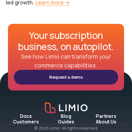
led growth.
Learn more →
Your subscription
business, on autopilot.
See how Limio can transform your
commerce capabilities.
Request a demo
Docs
Blog
Partners
Customers
Guides
About Us
© 2026 Limio. All rights reserved.