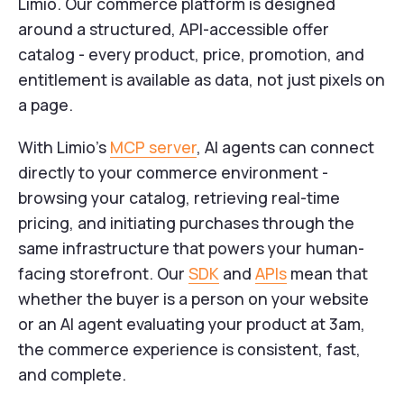
Limio. Our commerce platform is designed
around a structured, API-accessible offer
catalog - every product, price, promotion, and
entitlement is available as data, not just pixels on
a page.
With Limio's
MCP server
, AI agents can connect
directly to your commerce environment -
browsing your catalog, retrieving real-time
pricing, and initiating purchases through the
same infrastructure that powers your human-
facing storefront. Our
SDK
and
APIs
mean that
whether the buyer is a person on your website
or an AI agent evaluating your product at 3am,
the commerce experience is consistent, fast,
and complete.