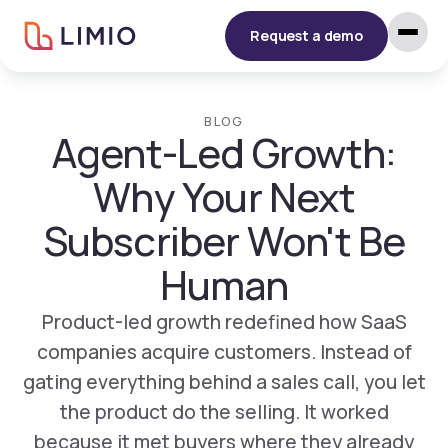
Request a demo
BLOG
Agent-Led Growth:
Why Your Next
Subscriber Won't Be
Human
Product-led growth redefined how SaaS
companies acquire customers. Instead of
gating everything behind a sales call, you let
the product do the selling. It worked
because it met buyers where they already