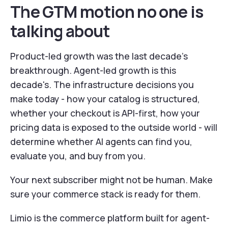
The GTM motion no one is
talking about
Product-led growth was the last decade's
breakthrough. Agent-led growth is this
decade's. The infrastructure decisions you
make today - how your catalog is structured,
whether your checkout is API-first, how your
pricing data is exposed to the outside world - will
determine whether AI agents can find you,
evaluate you, and buy from you.
Your next subscriber might not be human. Make
sure your commerce stack is ready for them.
Limio is the commerce platform built for agent-