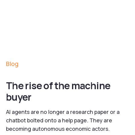
Blog
The rise of the machine
buyer
AI agents are no longer a research paper or a
chatbot bolted onto a help page. They are
becoming autonomous economic actors.