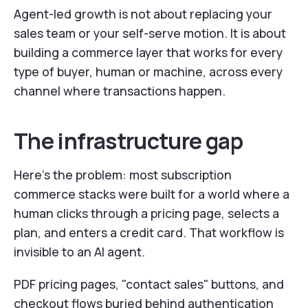
Agent-led growth is not about replacing your
sales team or your self-serve motion. It is about
building a commerce layer that works for every
type of buyer, human or machine, across every
channel where transactions happen.
The infrastructure gap
Here's the problem: most subscription
commerce stacks were built for a world where a
human clicks through a pricing page, selects a
plan, and enters a credit card. That workflow is
invisible to an AI agent.
PDF pricing pages, "contact sales" buttons, and
checkout flows buried behind authentication