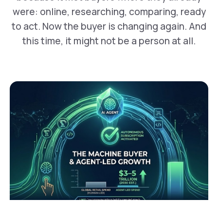
were: online, researching, comparing, ready
to act. Now the buyer is changing again. And
this time, it might not be a person at all.