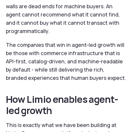
walls are dead ends for machine buyers. An
agent cannot recommend what it cannot find,
and it cannot buy what it cannot transact with
programmatically.
The companies that win in agent-led growth will
be those with commerce infrastructure that is
API-first, catalog-driven, and machine-readable
by default - while still delivering the rich,
branded experiences that human buyers expect.
How Limio enables agent-
led growth
This is exactly what we have been building at