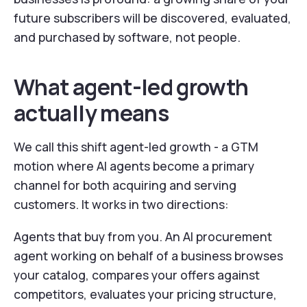
future subscribers will be discovered, evaluated,
and purchased by software, not people.
What agent-led growth
actually means
We call this shift agent-led growth - a GTM
motion where AI agents become a primary
channel for both acquiring and serving
customers. It works in two directions:
Agents that buy from you. An AI procurement
agent working on behalf of a business browses
your catalog, compares your offers against
competitors, evaluates your pricing structure,