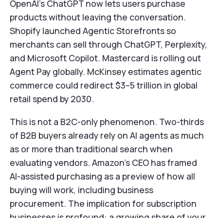
OpenAI's ChatGPT now lets users purchase
products without leaving the conversation.
Shopify launched Agentic Storefronts so
merchants can sell through ChatGPT, Perplexity,
and Microsoft Copilot. Mastercard is rolling out
Agent Pay globally. McKinsey estimates agentic
commerce could redirect $3–5 trillion in global
retail spend by 2030.
This is not a B2C-only phenomenon. Two-thirds
of B2B buyers already rely on AI agents as much
as or more than traditional search when
evaluating vendors. Amazon's CEO has framed
AI-assisted purchasing as a preview of how all
buying will work, including business
procurement. The implication for subscription
businesses is profound: a growing share of your