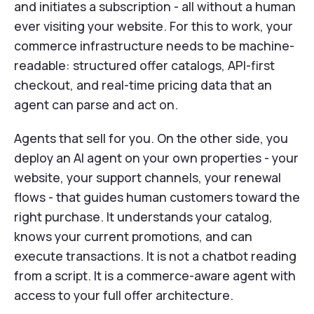
and initiates a subscription - all without a human
ever visiting your website. For this to work, your
commerce infrastructure needs to be machine-
readable: structured offer catalogs, API-first
checkout, and real-time pricing data that an
agent can parse and act on.
Agents that sell for you. On the other side, you
deploy an AI agent on your own properties - your
website, your support channels, your renewal
flows - that guides human customers toward the
right purchase. It understands your catalog,
knows your current promotions, and can
execute transactions. It is not a chatbot reading
from a script. It is a commerce-aware agent with
access to your full offer architecture.