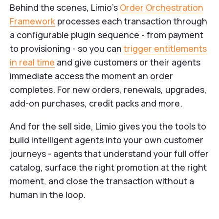
Behind the scenes, Limio's
Order Orchestration
Framework
processes each transaction through
a configurable plugin sequence - from payment
to provisioning - so you can
trigger entitlements
in real time
and give customers or their agents
immediate access the moment an order
completes. For new orders, renewals, upgrades,
add-on purchases, credit packs and more.
And for the sell side, Limio gives you the tools to
build intelligent agents into your own customer
journeys - agents that understand your full offer
catalog, surface the right promotion at the right
moment, and close the transaction without a
human in the loop.