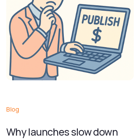
Blog
Why launches slow down