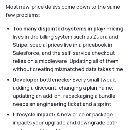
Most new-price delays come down to the same
few problems:
Too many disjointed systems in play:
Pricing
lives in the billing system such as Zuora and
Stripe, special prices live in a pricebook in
Salesforce, and the self-service checkout
relies on a middleware. Updating all of them
without creating mismatched data takes time
Developer bottlenecks:
Every small tweak,
adding a discount, changing a plan name,
updating an add-on, repackaging a bundle,
needs an engineering ticket and a sprint.
Lifecycle impact:
A new price or package
impacts your upgrade and downgrade path