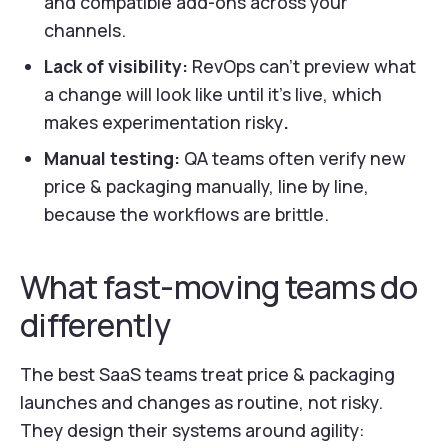
and compatible add-ons across your
channels.
Lack of visibility:
RevOps can’t preview what
a change will look like until it’s live, which
makes experimentation risky
.
Manual testing:
QA teams often verify new
price & packaging manually, line by line,
because the workflows are brittle.
What fast-moving teams do
differently
The best SaaS teams treat price & packaging
launches and changes as routine, not risky.
They design their systems around agility: