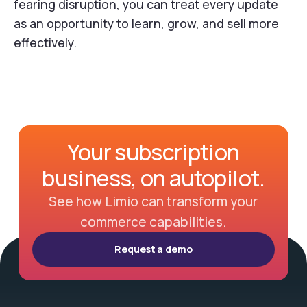
fearing disruption, you can treat every update
as an opportunity to learn, grow, and sell more
effectively.
Your subscription
business, on autopilot.
See how Limio can transform your
commerce capabilities.
Request a demo