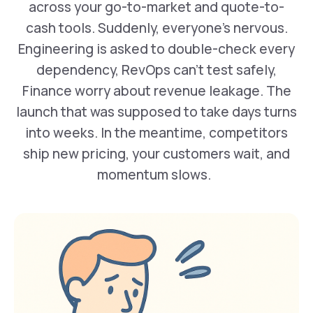
across your go-to-market and quote-to-
cash tools. Suddenly, everyone’s nervous.
Engineering is asked to double-check every
dependency, RevOps can’t test safely,
Finance worry about revenue leakage. The
launch that was supposed to take days turns
into weeks. In the meantime, competitors
ship new pricing, your customers wait, and
momentum slows. ‍ ‍