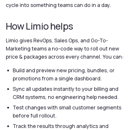
cycle into something teams can do in a day.
How Limio helps
Limio gives RevOps, Sales Ops, and Go-To-
Marketing teams a no-code way to roll out new
price & packages across every channel. You can:
Build and preview new pricing, bundles, or
promotions from a single dashboard.
Sync all updates instantly to your billing and
CRM systems, no engineering help needed.
Test changes with small customer segments
before full rollout.
Track the results through analytics and