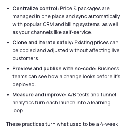
Centralize control:
Price & packages are
managed in one place and sync automatically
with popular CRM and billing systems, as well
as your channels like self-service.
Clone and iterate safely:
Existing prices can
be copied and adjusted without affecting live
customers.
Preview and publish with no-code:
Business
teams can see how a change looks before it’s
deployed.
Measure and improve:
A/B tests and funnel
analytics turn each launch into a learning
loop.
These practices turn what used to be a 4-week