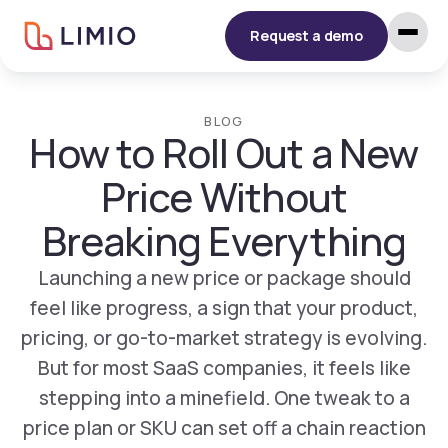
Request a demo
BLOG
How to Roll Out a New
Price Without
Breaking Everything
Launching a new price or package should
feel like progress, a sign that your product,
pricing, or go-to-market strategy is evolving.
But for most SaaS companies, it feels like
stepping into a minefield. One tweak to a
price plan or SKU can set off a chain reaction