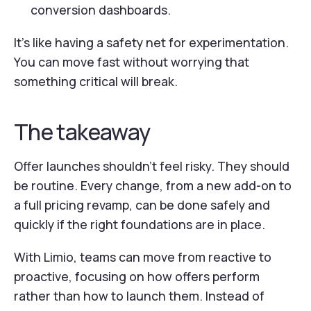
conversion dashboards.
It’s like having a safety net for experimentation.
You can move fast without worrying that
something critical will break.
The takeaway
Offer launches shouldn’t feel risky. They should
be routine. Every change, from a new add-on to
a full pricing revamp, can be done safely and
quickly if the right foundations are in place.
With Limio, teams can move from reactive to
proactive, focusing on how offers perform
rather than how to launch them. Instead of