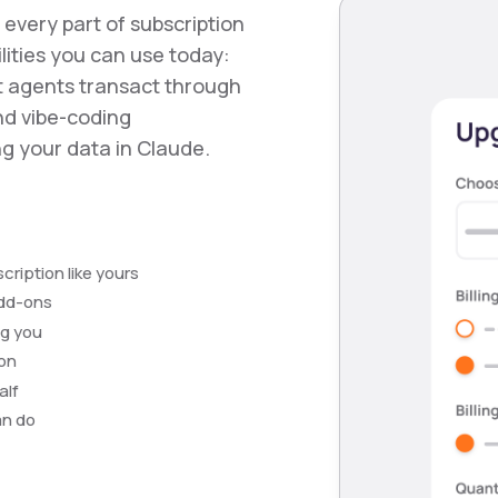
s every part of subscription
ities you can use today:
et agents transact through
nd vibe-coding
g your data in Claude.
ription like yours
add-ons
ng you
ion
alf
an do