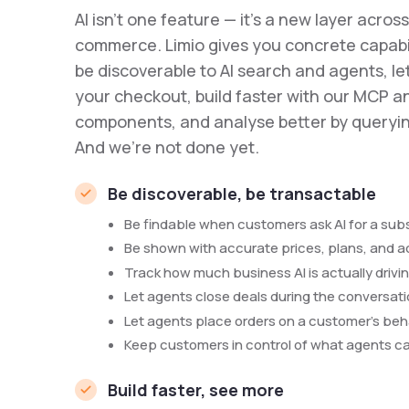
AI isn't one feature — it's a new layer acros
commerce. Limio gives you concrete capabil
be discoverable to AI search and agents, l
your checkout, build faster with our MCP a
components, and analyse better by queryin
And we're not done yet.
Be discoverable, be transactable
Be findable when customers ask AI for a subsc
Be shown with accurate prices, plans, and 
Track how much business AI is actually drivi
Let agents close deals during the conversat
Let agents place orders on a customer's beh
Keep customers in control of what agents c
Build faster, see more