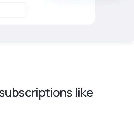
ubscriptions like