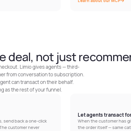
Learn about our MCP
e deal, not just recommen
heckout. Limio gives agents — third-
mer from conversation to subscription.
agent can transact on their behalf.
 as the rest of your funnel.
Let agents transact fo
 send back a one-click
When the customer has giv
. The customer never
the order itself — same ca