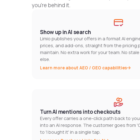
you're behind it.
Show up in AI search
Limio publishes your offers in a format AI engi
prices, and add-ons, straight from the pricing
maintain. No extra work for your team. No stal
else.
Learn more about AEO / GEO capabilities
Turn AI mentions into checkouts
Every offer carries a one-click path back to yo
into an AI response. The customer goes from 
to 'I bought it' in a single tap.