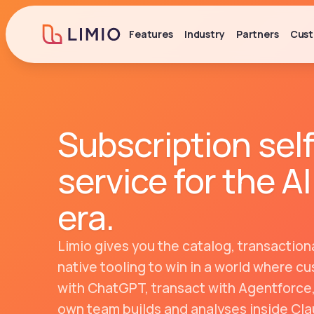
Features
Industry
Partners
Cust
Subscription self
service for the
AI
era
.
Limio gives you the catalog, transactiona
native tooling to win in a world where 
with ChatGPT, transact with Agentforce
own team builds and analyses inside Cla