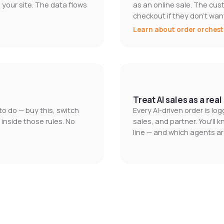
our site. The data flows
as an online sale. The cus
checkout if they don't want
Learn about order orchest
Treat AI sales as a rea
o do — buy this, switch
Every AI-driven order is l
 inside those rules. No
sales, and partner. You'll 
line — and which agents ar