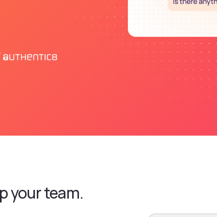
p your team.