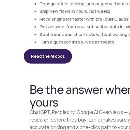
Change offers, pricing, and pages without a 
Ship new flows in hours, not weeks
Move engineers faster with pre-built Claude s
Get answers from your subscriber data in m
Spot trends and churn risks without waiting 
Turn a question into a live dashboard
Read the AI docs
Be the answer when
yours
ChatGPT, Perplexity, Google AI Overviews — y
research before they buy. Limio makes sure y
accurate pricing and a one-click path to your 