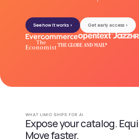
See how it works >
Get early access >
WHAT LIMIO SHIPS FOR AI
Expose your catalog. Equi
Move faster.