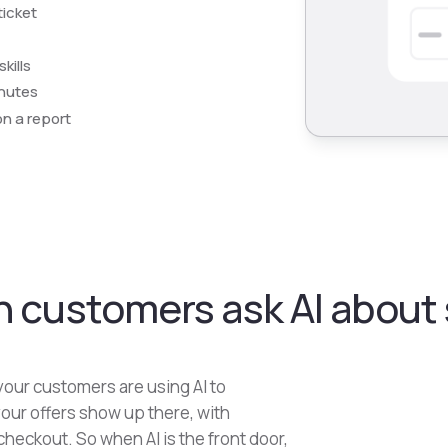
ticket
kills
inutes
on a report
 customers ask AI about s
our customers are using AI to
our offers show up there, with
checkout. So when AI is the front door,