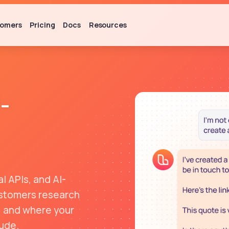
omers
Pricing
Docs
Resources
-
l APIs, and AI-
customers research
, and where your
ude.