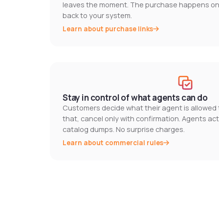
leaves the moment. The purchase happens on y
back to your system.
Learn about purchase links
Stay in control of what agents can do
Customers decide what their agent is allowed t
that, cancel only with confirmation. Agents act
catalog dumps. No surprise charges.
Learn about commercial rules