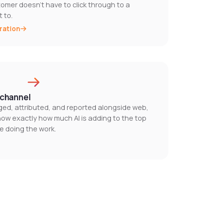
tomer doesn't have to click through to a
 to.
ration
l channel
ogged, attributed, and reported alongside web,
know exactly how much AI is adding to the top
e doing the work.