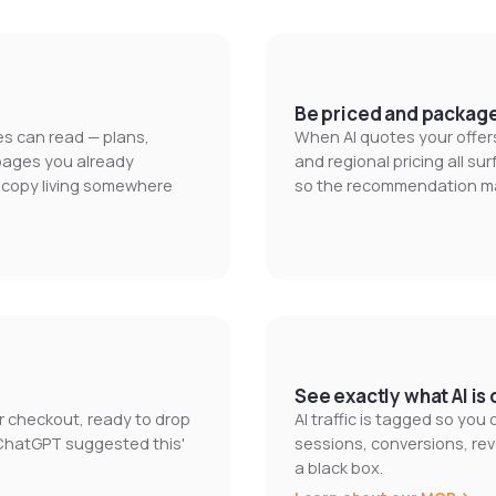
Be priced and packag
nes can read — plans,
When AI quotes your offers
 pages you already
and regional pricing all s
e copy living somewhere
so the recommendation mat
See exactly what AI is 
ur checkout, ready to drop
AI traffic is tagged so you
'ChatGPT suggested this'
sessions, conversions, rev
a black box.