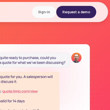
Sign-in
Request a demo