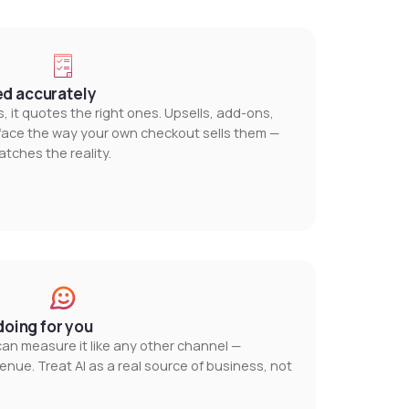
ed accurately
, it quotes the right ones. Upsells, add-ons,
urface the way your own checkout sells them —
ches the reality.
doing for you
 can measure it like any other channel —
enue. Treat AI as a real source of business, not