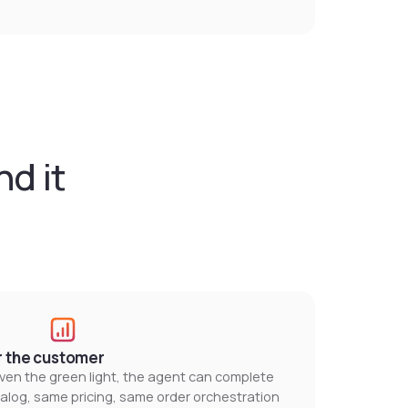
d it
r the customer
en the green light, the agent can complete
talog, same pricing, same order orchestration