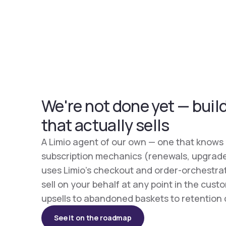
We're not done yet — buil
that actually sells
A Limio agent of our own — one that knows
subscription mechanics (renewals, upgrade
uses Limio's checkout and order-orchestra
sell on your behalf at any point in the cus
upsells to abandoned baskets to retention 
See it on the roadmap