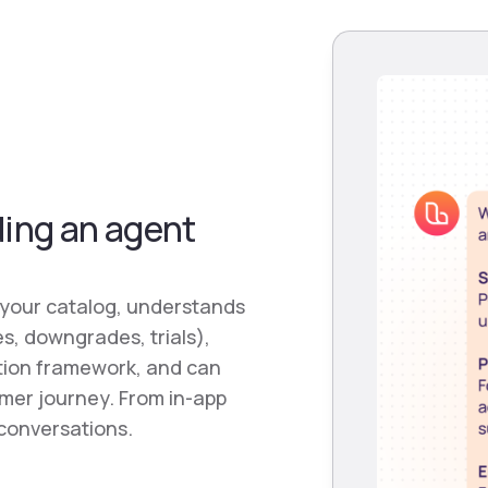
ding an agent
 your catalog, understands
s, downgrades, trials),
tion framework, and can
tomer journey. From in-app
conversations.