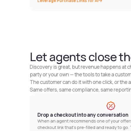
Leverage Purchase Links for AI
Let agents close th
Discovery is great, but revenue happens at c
party or your own — the tools to take a custo
The customer can do it with one click, or the 
Same offers, same compliance, same reporting
Drop a checkout into any conversation
When an agent recommends one of your offers,
checkout link that's pre-filled and ready to go